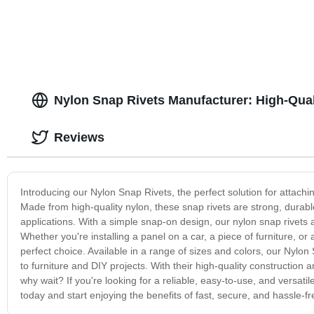
Nylon Snap Rivets Manufacturer: High-Qual
Reviews
Introducing our Nylon Snap Rivets, the perfect solution for attach
Made from high-quality nylon, these snap rivets are strong, durabl
applications. With a simple snap-on design, our nylon snap rivets a
Whether you're installing a panel on a car, a piece of furniture, or
perfect choice. Available in a range of sizes and colors, our Nylon
to furniture and DIY projects. With their high-quality construction
why wait? If you're looking for a reliable, easy-to-use, and versati
today and start enjoying the benefits of fast, secure, and hassle-f