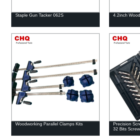
Staple Gun Tacker 062S
4.2inch Wood
Woodworking Parallel Clamps Kits
Precision Scre
32 Bits Screw