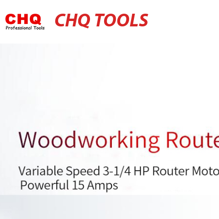
CHQ TOOLS