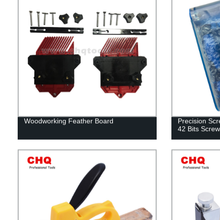
Woodworking Feather Board
Precision Scr
42 Bits Screw