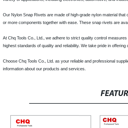
Our Nylon Snap Rivets are made of high-grade nylon material that of
or more components together with ease. These snap rivets are avail
At Chq Tools Co., Ltd., we adhere to strict quality control measure
highest standards of quality and reliability. We take pride in offeri
Choose Chq Tools Co., Ltd. as your reliable and professional suppl
information about our products and services.
FEATU