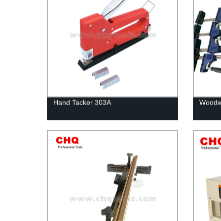
Hand Tacker 303A
Woodwo