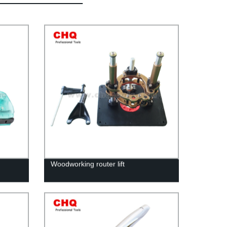
Woodworking router lift