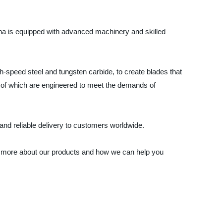
hina is equipped with advanced machinery and skilled
gh-speed steel and tungsten carbide, to create blades that
l of which are engineered to meet the demands of
and reliable delivery to customers worldwide.
earn more about our products and how we can help you