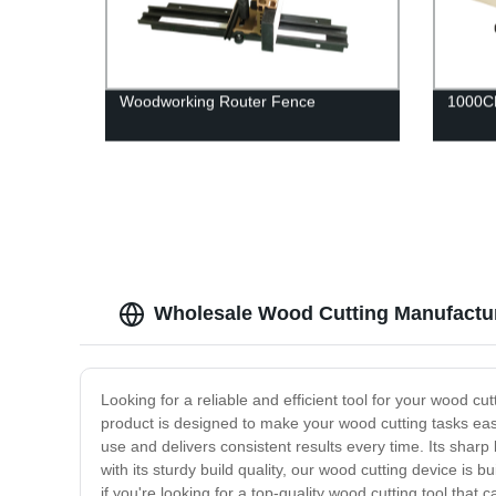
Woodworking Router Fence
1000CF
Wholesale Wood Cutting Manufacture
Looking for a reliable and efficient tool for your wood c
product is designed to make your wood cutting tasks easi
use and delivers consistent results every time. Its sha
with its sturdy build quality, our wood cutting device is 
if you're looking for a top-quality wood cutting tool that c