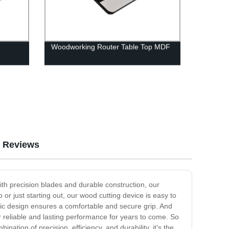
Woodworking Router Table Top MDF
Reviews
ith precision blades and durable construction, our
r just starting out, our wood cutting device is easy to
mic design ensures a comfortable and secure grip. And
ver reliable and lasting performance for years to come. So
ination of precision, efficiency, and durability, it's the