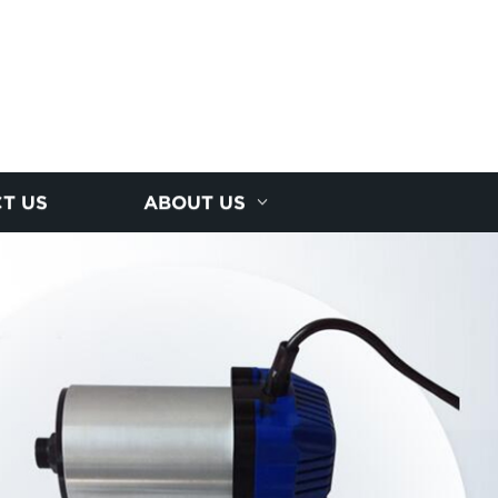
T US
ABOUT US