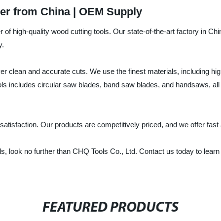
er from China | OEM Supply
 of high-quality wood cutting tools. Our state-of-the-art factory in C
y.
ver clean and accurate cuts. We use the finest materials, including hi
ools includes circular saw blades, band saw blades, and handsaws, al
tisfaction. Our products are competitively priced, and we offer fast 
 tools, look no further than CHQ Tools Co., Ltd. Contact us today to l
FEATURED PRODUCTS