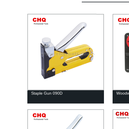
Staple Gun 090D
Woodwo