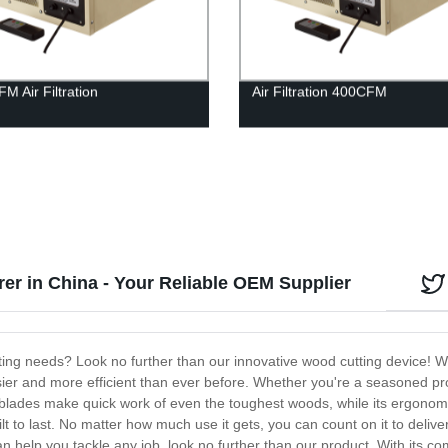
M Air Filtration
Air Filtration 400CFM
r in China - Your Reliable OEM Supplier
utting needs? Look no further than our innovative wood cutting device! W
er and more efficient than ever before. Whether you're a seasoned pro o
rp blades make quick work of even the toughest woods, while its ergono
built to last. No matter how much use it gets, you can count on it to deli
an help you tackle any job, look no further than our product. With its comb