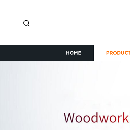
HOME
PRODUC