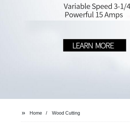
Home
Wood Cutting