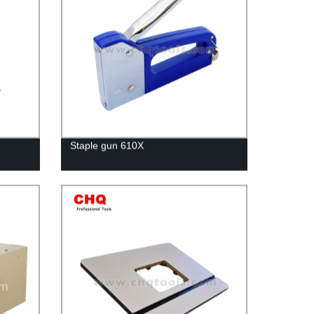
Staple gun 610X