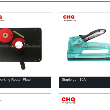
rking Router Plate
Staple gun 10A