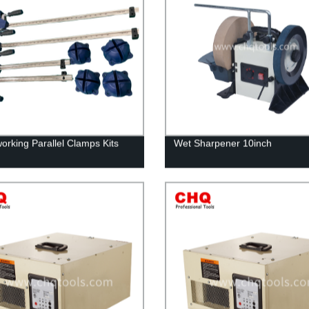
rking Parallel Clamps Kits
Wet Sharpener 10inch