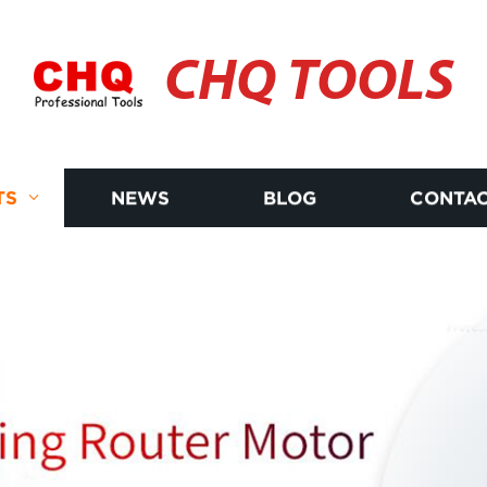
CHQ TOOLS
TS
NEWS
BLOG
CONTAC