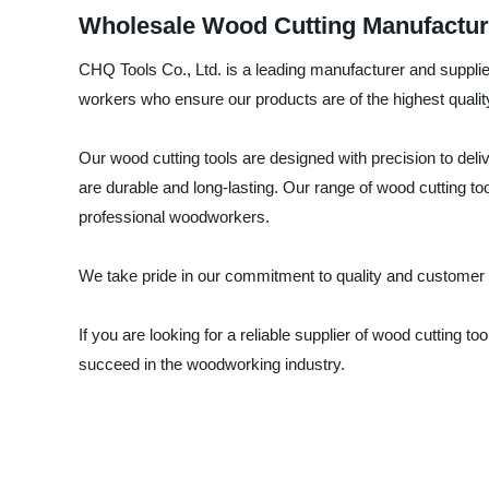
Wholesale Wood Cutting Manufactur
CHQ Tools Co., Ltd. is a leading manufacturer and supplier
workers who ensure our products are of the highest qualit
Our wood cutting tools are designed with precision to deli
are durable and long-lasting. Our range of wood cutting t
professional woodworkers.
We take pride in our commitment to quality and customer sa
If you are looking for a reliable supplier of wood cutting
succeed in the woodworking industry.