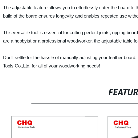
The adjustable feature allows you to effortlessly cater the board to
build of the board ensures longevity and enables repeated use witho
This versatile tool is essential for cutting perfect joints, ripping 
are a hobbyist or a professional woodworker, the adjustable table f
Don't settle for the hassle of manually adjusting your feather board
Tools Co.,Ltd. for all of your woodworking needs!
FEATU