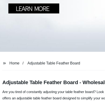
Home
Adjustable Table Feather Board
Adjustable Table Feather Board - Wholesal
Are you tired of constantly adjusting your table feather board? Look
offers an adjustable table feather board designed to simplify your 