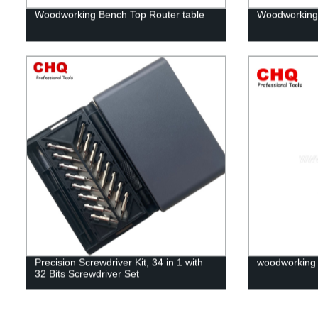
Woodworking Bench Top Router table
Woodworking
Precision Screwdriver Kit, 34 in 1 with
woodworking d
32 Bits Screwdriver Set