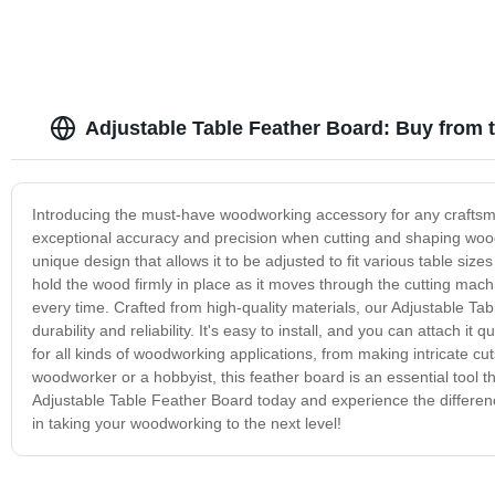
Adjustable Table Feather Board: Buy from 
Introducing the must-have woodworking accessory for any craftsma
exceptional accuracy and precision when cutting and shaping wood
unique design that allows it to be adjusted to fit various table siz
hold the wood firmly in place as it moves through the cutting m
every time. Crafted from high-quality materials, our Adjustable Tabl
durability and reliability. It's easy to install, and you can attach 
for all kinds of woodworking applications, from making intricate cut
woodworker or a hobbyist, this feather board is an essential tool t
Adjustable Table Feather Board today and experience the differenc
in taking your woodworking to the next level!