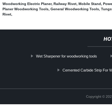
Woodworking Electric Planer
,
Railway Rivet
,
Mobile Stand
,
Powe
Planer Woodworking Tools
,
General Woodworking Tools
,
Tungs
Rivet
,
HO
Wet Sharpener for woodworking tools
Cemented Carbide Strip For 
Copyright © 202