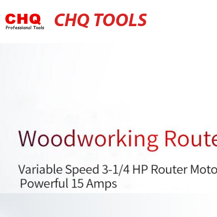
CHQ TOOLS