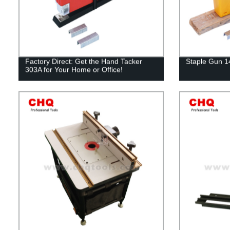
Factory Direct: Get the Hand Tacker
Staple Gun 
303A for Your Home or Office!