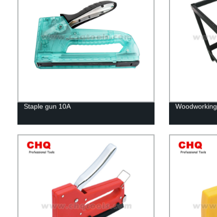
Staple gun 10A
Woodworking 