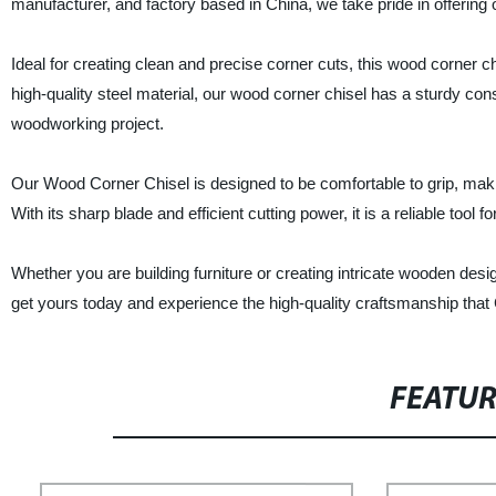
manufacturer, and factory based in China, we take pride in offering o
Ideal for creating clean and precise corner cuts, this wood corner 
high-quality steel material, our wood corner chisel has a sturdy const
woodworking project.
Our Wood Corner Chisel is designed to be comfortable to grip, maki
With its sharp blade and efficient cutting power, it is a reliable too
Whether you are building furniture or creating intricate wooden des
get yours today and experience the high-quality craftsmanship that 
FEATU