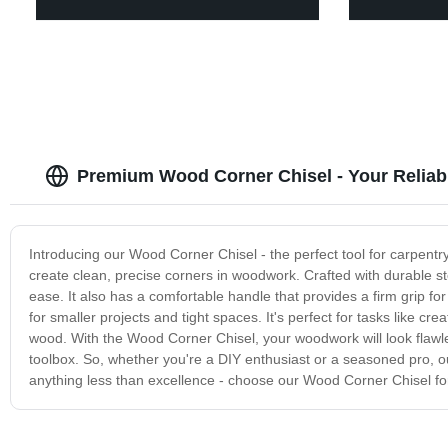
Premium Wood Corner Chisel - Your Reliab
Introducing our Wood Corner Chisel - the perfect tool for carpentry
create clean, precise corners in woodwork. Crafted with durable s
ease. It also has a comfortable handle that provides a firm grip fo
for smaller projects and tight spaces. It's perfect for tasks like cr
wood. With the Wood Corner Chisel, your woodwork will look flawles
toolbox. So, whether you're a DIY enthusiast or a seasoned pro, our
anything less than excellence - choose our Wood Corner Chisel fo