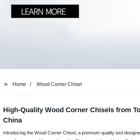
Home
Wood Corner Chisel
High-Quality Wood Corner Chisels from T
China
Introducing the Wood Corner Chisel, a premium quality tool designe