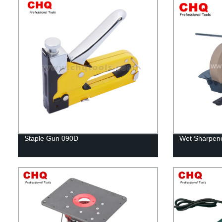
Staple Gun 090D
Wet Sharpene