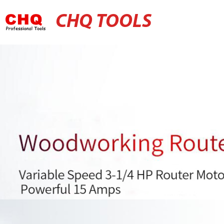
CHQ TOOLS