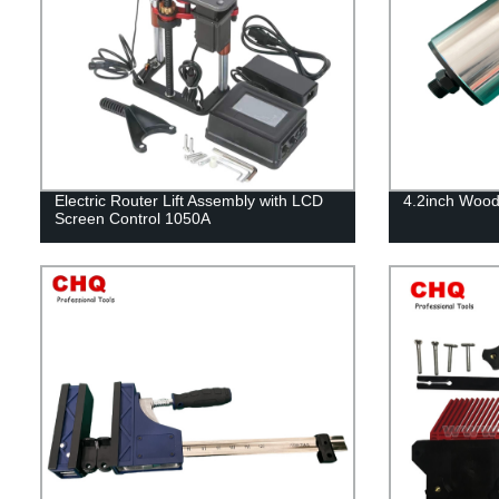
Electric Router Lift Assembly with LCD
4.2inch Wood
Screen Control 1050A