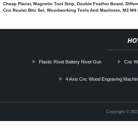
Cheap Planer
,
Magnetic Tool Strip
,
Double Feather Board
,
Differ
Cnc Router Bits Set
,
Woodworking Tools And Machines
,
M3 M4 M
HO
Plastic Rivet Battery Rivet Gun
Cnc Wo
4 Axis Cnc Wood Engraving Machi
Copyright © 202