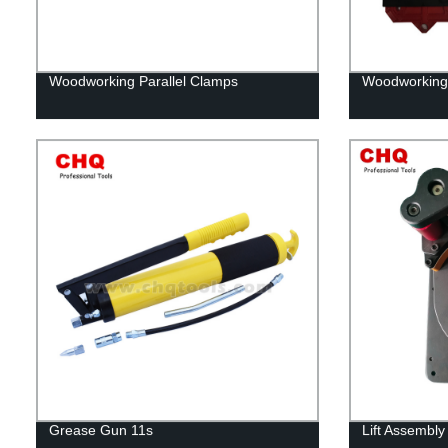
Woodworking Parallel Clamps
Woodworking
Grease Gun 11s
Lift Assembly