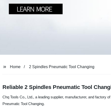
Home
2 Spindles Pneumatic Tool Changing
Reliable 2 Spindles Pneumatic Tool Chang
Chq Tools Co., Ltd., a leading supplier, manufacturer, and factory of
Pneumatic Tool Changing.