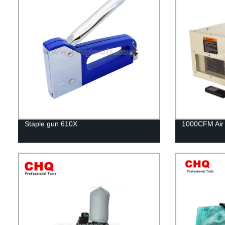
Staple gun 610X
1000CFM Air F