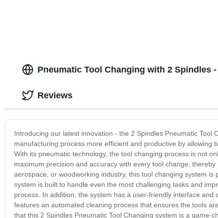
Pneumatic Tool Changing with 2 Spindles -
Reviews
Introducing our latest innovation - the 2 Spindles Pneumatic Too
manufacturing process more efficient and productive by allowing two
With its pneumatic technology, the tool changing process is not onl
maximum precision and accuracy with every tool change, thereby 
aerospace, or woodworking industry, this tool changing system is pe
system is built to handle even the most challenging tasks and impr
process. In addition, the system has a user-friendly interface and
features an automated cleaning process that ensures the tools are
that this 2 Spindles Pneumatic Tool Changing system is a game-chan