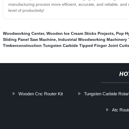
manufacturing process more efficient, accurate, and reliable, and
level of productivity!
Woodworking Center
,
Wooden Ice Cream Sticks Projects
,
Pop Hy
Sliding Panel Saw Machine
,
Industrial Woodworking Machinery 
Timberconstruction Tungsten Carbide Tipped Finger Joint Cutte
HO
Wooden Cnc Router Kit
Tungsten Carbide Rotar
Atc Rout