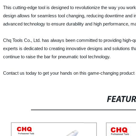
This cutting-edge tool is designed to revolutionize the way you wor
design allows for seamless tool changing, reducing downtime and i
advanced technology to ensure durability and high performance, maki
Chq Tools Co., Ltd. has always been committed to providing high-q
experts is dedicated to creating innovative designs and solutions 
continue to raise the bar for pneumatic tool technology.
Contact us today to get your hands on this game-changing product a
FEATU