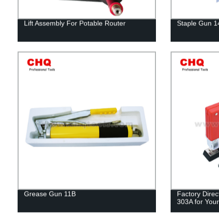
Lift Assembly For Potable Router
Staple Gun 
Grease Gun 11B
Factory Direc
303A for Your