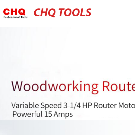
CHQ TOOLS