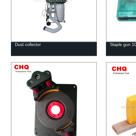
Dust collector
Staple gun 1