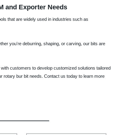
EM and Exporter Needs
ools that are widely used in industries such as
her you're deburring, shaping, or carving, our bits are
with customers to develop customized solutions tailored
our rotary bur bit needs. Contact us today to learn more