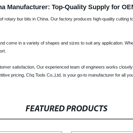
na Manufacturer: Top-Quality Supply for O
f rotary bur bits in China. Our factory produces high-quality cutting t
nd come in a variety of shapes and sizes to suit any application. Whet
ort.
omer satisfaction. Our experienced team of engineers works closely 
titive pricing, Chq Tools Co.,Ltd. is your go-to manufacturer for all y
FEATURED PRODUCTS