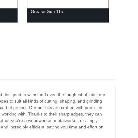
Grease Gun 11s
nd designed to withstand even the toughest of jobs, our
es to suit all kinds of cutting, shaping, and grinding
nd of project. Our bur bits are crafted with precision
e working with. Thanks to their sharp edges, they can
Whether you're a woodworker, metalworker, or simply
and incredibly efficient, saving you time and effort on