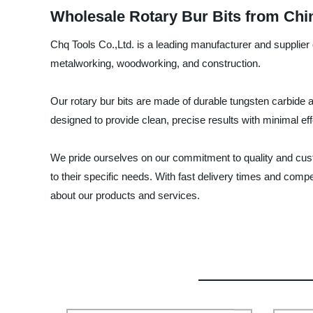
Wholesale Rotary Bur Bits from Chi
Chq Tools Co.,Ltd. is a leading manufacturer and supplier o
metalworking, woodworking, and construction.
Our rotary bur bits are made of durable tungsten carbide a
designed to provide clean, precise results with minimal eff
We pride ourselves on our commitment to quality and cust
to their specific needs. With fast delivery times and compe
about our products and services.