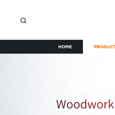
HOME
PRODUC