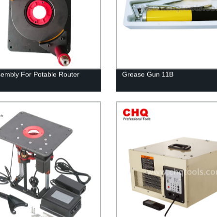
ssembly For Potable Router
Grease Gun 11B