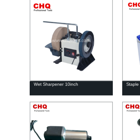
Wet Sharpener 10inch
Staple