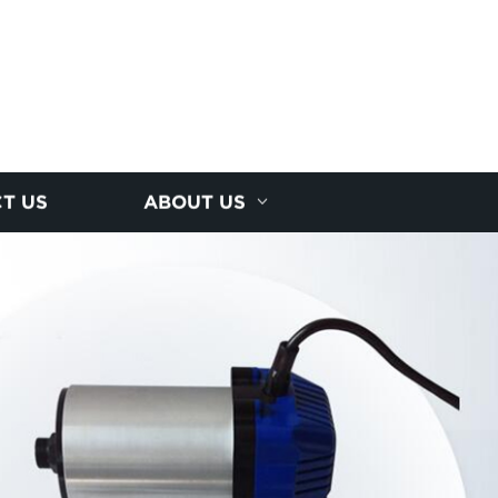
T US
ABOUT US