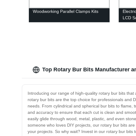
Woodworking Parallel Clamps Kits
Electri
LCD Sc
Top Rotary Bur Bits Manufacturer a
Introducing our range of high-quality rotary bur bits tha
rotary bur bits are the top choice for professionals and D
needs. From cylindrical and spherical bur bits to flame, 
and accuracy to ensure that each cut is clean and smooth
easily glide through wood, metal, plastic, and even ston
someone who loves DIY projects, our rotary bur bits are a
your projects. So why wait? Invest in our rotary bur bit