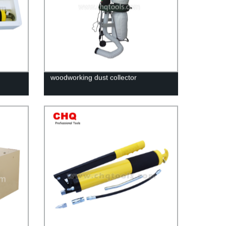
woodworking dust collector