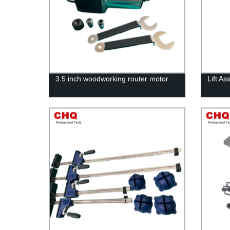
3.5 inch woodworking router motor
Lift A