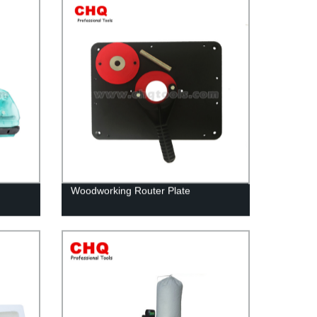
Woodworking Router Plate