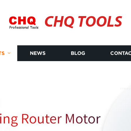
CHQ TOOLS
TS
NEWS
BLOG
CONTAC