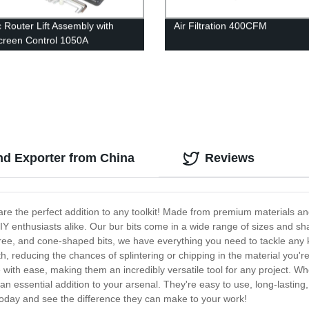
c Router Lift Assembly with
Air Filtration 400CFM
reen Control 1050A
nd Exporter from China
Reviews
t are the perfect addition to any toolkit! Made from premium materials a
IY enthusiasts alike. Our bur bits come in a wide range of sizes and shap
tree, and cone-shaped bits, we have everything you need to tackle any ki
, reducing the chances of splintering or chipping in the material you'r
e with ease, making them an incredibly versatile tool for any project. 
n essential addition to your arsenal. They're easy to use, long-lasting, 
s today and see the difference they can make to your work!