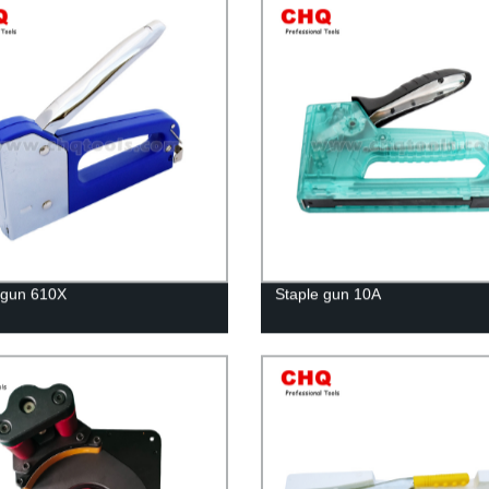
 gun 610X
Staple gun 10A