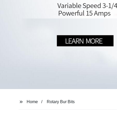
Home
Rotary Bur Bits