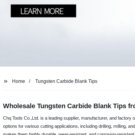
Home
Tungsten Carbide Blank Tips
Wholesale Tungsten Carbide Blank Tips fr
Chq Tools Co.,Ltd. is a leading supplier, manufacturer, and factory o
options for various cutting applications, including drilling, milling, 
makes them highly durable, wear-resistant, and corrosion-resistant