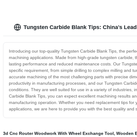
Tungsten Carbide Blank Tips: China's Lead
Introducing our top-quality Tungsten Carbide Blank Tips, the perfect
machining applications. Made from high-grade tungsten carbide, th
lasting performance and reduced maintenance costs. Our Tungsten 
specific requirement, from simple drilling to complex milling and tu
accurate machining of the most challenging parts with precise dim
productivity in manufacturing processes, and our Tungsten Carbide
conditions. They are well suited for use in a variety of industries
Carbide Blank Tips, you can expect excellent machining results an
manufacturing operation. Whether you need replacement tips for y
applications, we are here to provide you with the best quality and
3d Cnc Router Woodwork With Wheel Exchange Tool
,
Wooden E