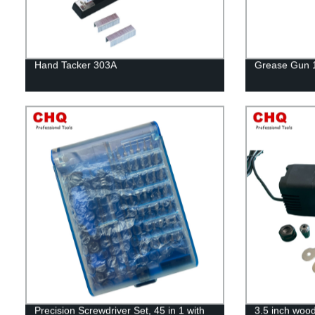
Hand Tacker 303A
Grease Gun 
Precision Screwdriver Set, 45 in 1 with
3.5 inch woo