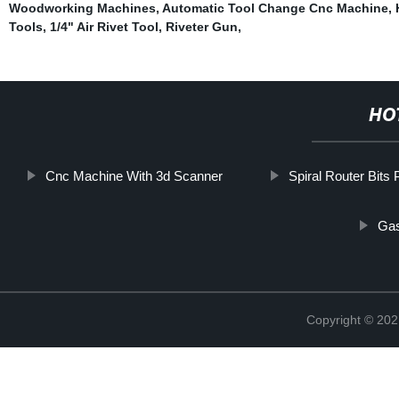
Woodworking Machines
,
Automatic Tool Change Cnc Machine
,
Tools
,
1/4" Air Rivet Tool
,
Riveter Gun
,
HO
Cnc Machine With 3d Scanner
Spiral Router Bits
Gas
Copyright © 202