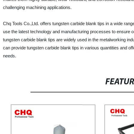
challenging machining applications.
Chq Tools Co.,Ltd. offers tungsten carbide blank tips in a wide ran
use the latest technology and manufacturing processes to ensure ou
tungsten carbide blank tips are widely used in the metalworking ind
can provide tungsten carbide blank tips in various quantities and of
needs.
FEATU