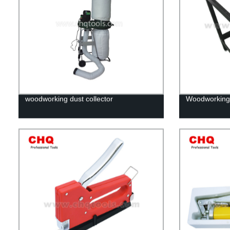
woodworking dust collector
Woodworking 