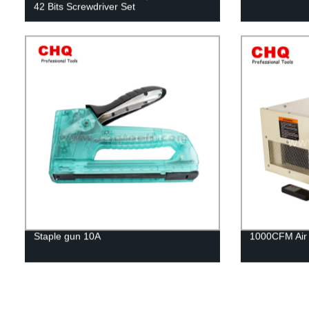
42 Bits Screwdriver Set
Staple gun 10A
1000CFM Air F