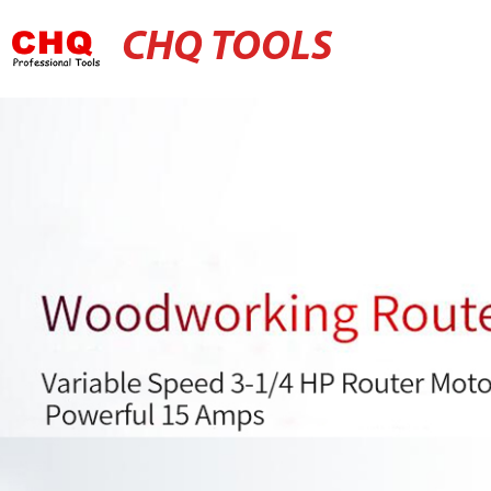
CHQ TOOLS