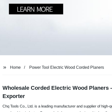
Home
Power Tool Electric Wood Corded Planers
Wholesale Corded Electric Wood Planers -
Exporter
Chq Tools Co., Ltd. is a leading manufacturer and supplier of high-qu