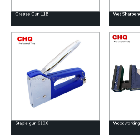
Grease Gun 11B
Wet Sharpene
Staple gun 610X
Woodworking 