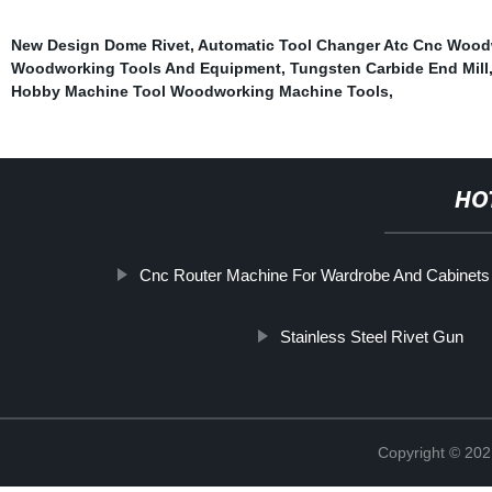
New Design Dome Rivet
,
Automatic Tool Changer Atc Cnc Wood
Woodworking Tools And Equipment
,
Tungsten Carbide End Mill
Hobby Machine Tool Woodworking Machine Tools
,
HO
Cnc Router Machine For Wardrobe And Cabinets
Stainless Steel Rivet Gun
Copyright © 202