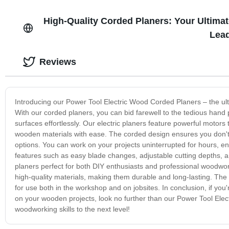
High-Quality Corded Planers: Your Ultima
Lead
Reviews
Introducing our Power Tool Electric Wood Corded Planers – the ult
With our corded planers, you can bid farewell to the tedious hand
surfaces effortlessly. Our electric planers feature powerful motor
wooden materials with ease. The corded design ensures you don't h
options. You can work on your projects uninterrupted for hours, ens
features such as easy blade changes, adjustable cutting depths,
planers perfect for both DIY enthusiasts and professional woodwo
high-quality materials, making them durable and long-lasting. The 
for use both in the workshop and on jobsites. In conclusion, if you
on your wooden projects, look no further than our Power Tool Elec
woodworking skills to the next level!