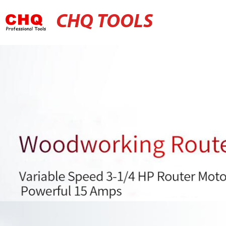
CHQ TOOLS