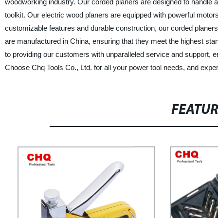
woodworking industry. Our corded planers are designed to handle an
toolkit. Our electric wood planers are equipped with powerful motors
customizable features and durable construction, our corded planer
are manufactured in China, ensuring that they meet the highest stan
to providing our customers with unparalleled service and support, en
Choose Chq Tools Co., Ltd. for all your power tool needs, and exper
FEATU