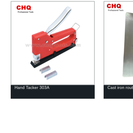
Hand Tacker 303A
Cast iron rout