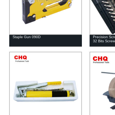
Staple Gun 090D
Precision Scre
32 Bits Screw