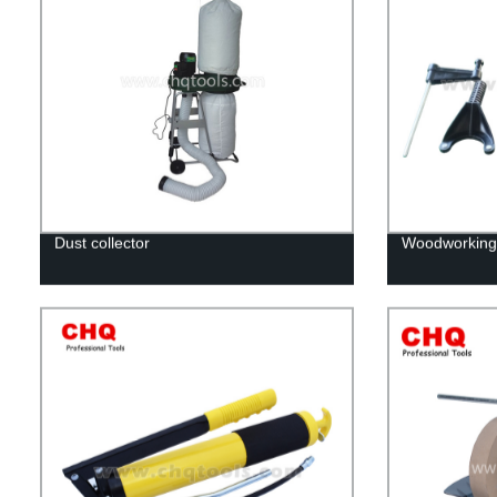
Dust collector
Woodworking r