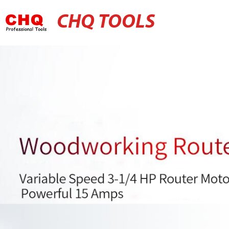
CHQ TOOLS