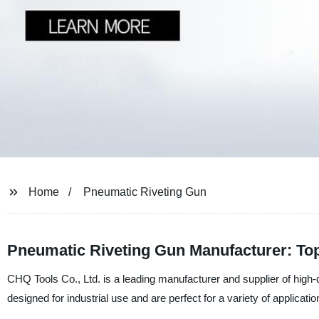
Home
Pneumatic Riveting Gun
Pneumatic Riveting Gun Manufacturer: Top
CHQ Tools Co., Ltd. is a leading manufacturer and supplier of high-q
designed for industrial use and are perfect for a variety of applicatio