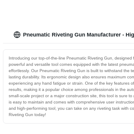
Pneumatic Riveting Gun Manufacturer - Hig
Introducing our top-of-the-line Pneumatic Riveting Gun, designed fo
powerful and versatile tool comes equipped with the latest pneumat
effortlessly. Our Pneumatic Riveting Gun is built to withstand the t
lasting durability. Its ergonomic design also ensures maximum com
experiencing any hand fatigue or strain. One of the key features of
results, making it a popular choice among professionals in the au
small-scale project or a major construction site, this tool is sure t
is easy to maintain and comes with comprehensive user instructions
and high-performing tool, you can take on any riveting task with 
Riveting Gun today!