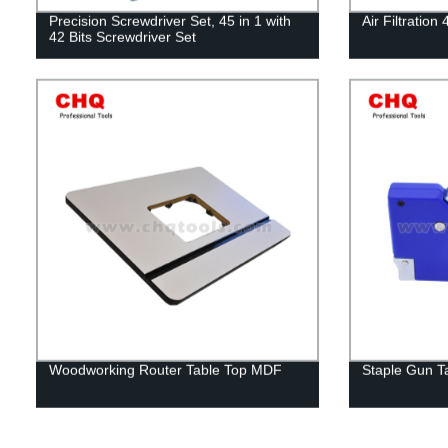
Precision Screwdriver Set, 45 in 1 with
Air Filtratio
42 Bits Screwdriver Set
Woodworking Router Table Top MDF
Staple Gun T