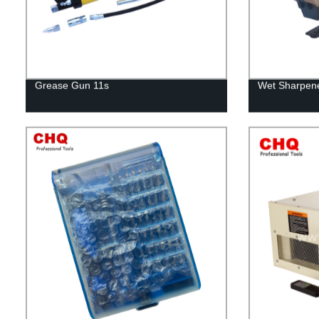
Grease Gun 11s
Wet Sharpene