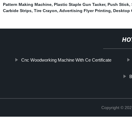
Pattern Making Machine
,
Plastic Staple Gun Tacker
,
Push Stick
,
Carbide Strips
,
Tire Crayon
,
Advertising Flyer Printing
,
Desktop 
HO
Cnc Woodworking Machine With Ce Certificate
B
Copyright © 202