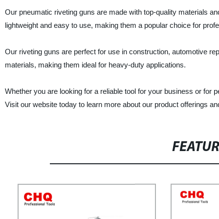
Our pneumatic riveting guns are made with top-quality materials an
lightweight and easy to use, making them a popular choice for profe
Our riveting guns are perfect for use in construction, automotive re
materials, making them ideal for heavy-duty applications.
Whether you are looking for a reliable tool for your business or for
Visit our website today to learn more about our product offerings an
FEATU