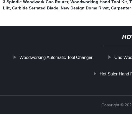
3 Spindle Woodwork Cnc Router
,
Woodworking Hand Tool Kit
,
T
Lift
,
Carbide Serrated Blade
,
New Design Dome Rivet
,
Carpenter 
HO
Woodworking Automatic Tool Changer
Cnc Woo
Hot Saler Hand 
Copyright © 202