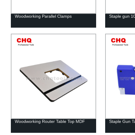
Woodworking Parallel Clamps
Staple gun 1
Woodworking Router Table Top MDF
Staple Gun T