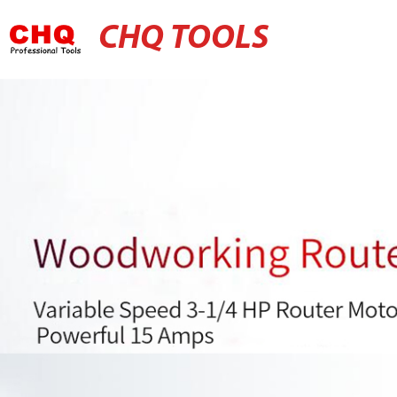
CHQ TOOLS