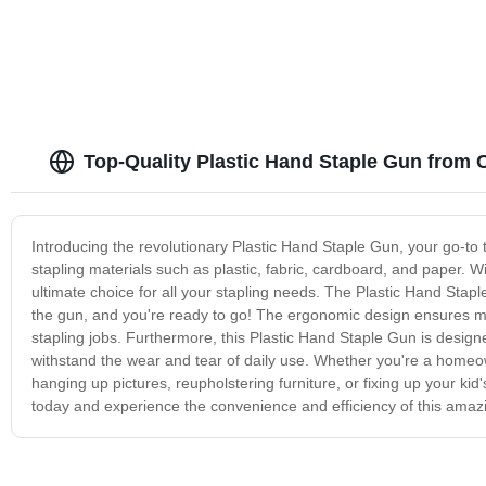
Top-Quality Plastic Hand Staple Gun from 
Introducing the revolutionary Plastic Hand Staple Gun, your go-to too
stapling materials such as plastic, fabric, cardboard, and paper. Wi
ultimate choice for all your stapling needs. The Plastic Hand Stapl
the gun, and you're ready to go! The ergonomic design ensures ma
stapling jobs. Furthermore, this Plastic Hand Staple Gun is designed 
withstand the wear and tear of daily use. Whether you're a homeown
hanging up pictures, reupholstering furniture, or fixing up your kid
today and experience the convenience and efficiency of this amazi