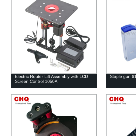
Electric Router Lift Assembly with LCD
Staple gun 6
Screen Control 1050A