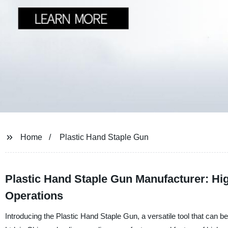
Home
Plastic Hand Staple Gun
Plastic Hand Staple Gun Manufacturer: High
Operations
Introducing the Plastic Hand Staple Gun, a versatile tool that can b