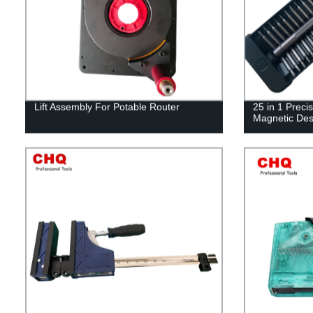
Lift Assembly For Potable Router
25 in 1 Preci
Magnetic Des