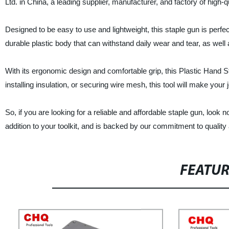
Ltd. in China, a leading supplier, manufacturer, and factory of high-q
Designed to be easy to use and lightweight, this staple gun is perfec
durable plastic body that can withstand daily wear and tear, as well 
With its ergonomic design and comfortable grip, this Plastic Hand S
installing insulation, or securing wire mesh, this tool will make your j
So, if you are looking for a reliable and affordable staple gun, look
addition to your toolkit, and is backed by our commitment to quality
FEATU