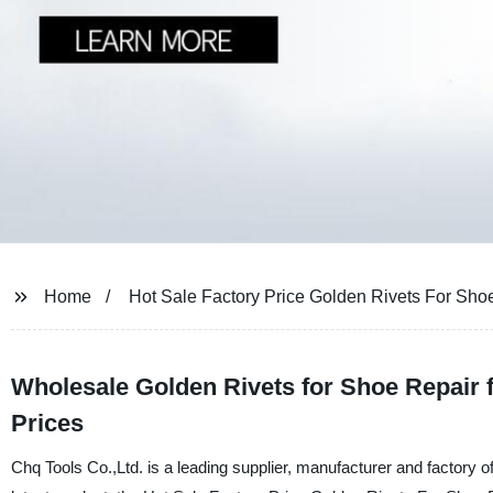
Home
Hot Sale Factory Price Golden Rivets For Sho
Wholesale Golden Rivets for Shoe Repair 
Prices
Chq Tools Co.,Ltd. is a leading supplier, manufacturer and factory of