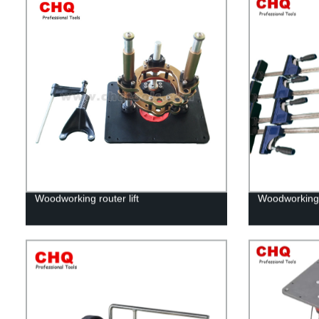
Woodworking router lift
Woodworking 