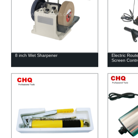
8 inch Wet Sharpener
Electric Rout
Screen Contr