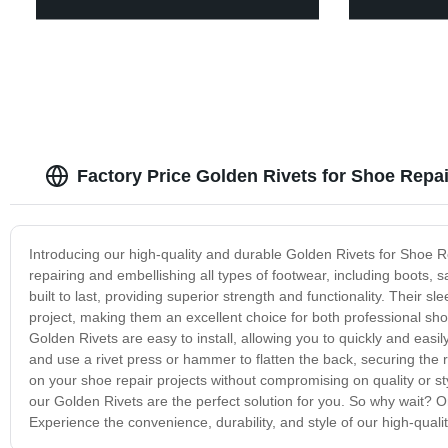
Factory Price Golden Rivets for Shoe Repa
Introducing our high-quality and durable Golden Rivets for Shoe Rep
repairing and embellishing all types of footwear, including boots,
built to last, providing superior strength and functionality. Their s
project, making them an excellent choice for both professional sho
Golden Rivets are easy to install, allowing you to quickly and easil
and use a rivet press or hammer to flatten the back, securing the ri
on your shoe repair projects without compromising on quality or s
our Golden Rivets are the perfect solution for you. So why wait? O
Experience the convenience, durability, and style of our high-qua