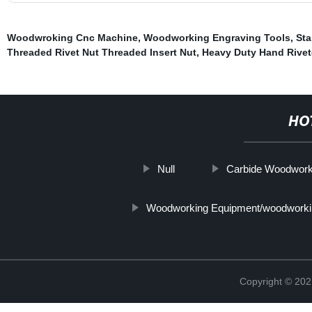
Woodwroking Cnc Machine
,
Woodworking Engraving Tools
,
Sta
Threaded Rivet Nut Threaded Insert Nut
,
Heavy Duty Hand Rivet
HO
Null
Carbide Woodwork
Woodworking Equipment/woodworki
Copyright © 202