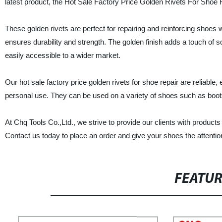
latest product, the Hot Sale Factory Price Golden Rivets For Shoe 
These golden rivets are perfect for repairing and reinforcing shoes w
ensures durability and strength. The golden finish adds a touch of 
easily accessible to a wider market.
Our hot sale factory price golden rivets for shoe repair are reliable
personal use. They can be used on a variety of shoes such as boot
At Chq Tools Co.,Ltd., we strive to provide our clients with product
Contact us today to place an order and give your shoes the attentio
FEATU