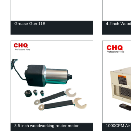
Grease Gun 11B
4.2inch Wood
3.5 inch woodworking router motor
1000CFM Air F