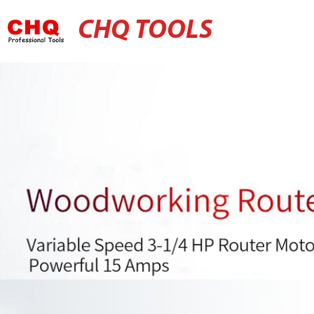
CHQ TOOLS