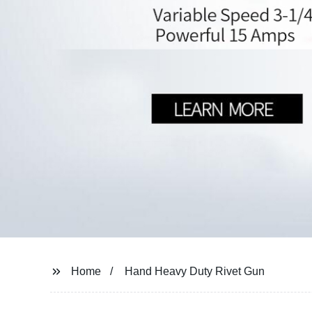
Home
Hand Heavy Duty Rivet Gun