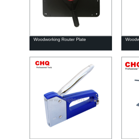
Woodworking Router Plate
Woodwo