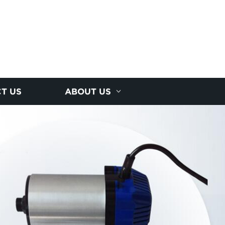
T US
ABOUT US