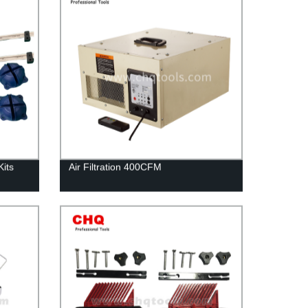
its
Air Filtration 400CFM