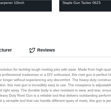
arpener 10inch
Staple Gun Tacker 062S
cturer
Reviews
lution for tackling tough riveting jobs with ease. Made from high-qualit
rofessional tradesman or a DIY enthusiast, this rivet gun is perfect f
r longer without experiencing any discomfort. The heavy-duty construct
ion, this rivet gun is incredibly easy to use. The nosepiece is adjustabl
 right away. The durable body is also resistant to wear and tear, ensuri
vy Duty Rivet Gun is a reliable tool that delivers outstanding performan
 a versatile tool that can handle different types of rivets, this gun is per