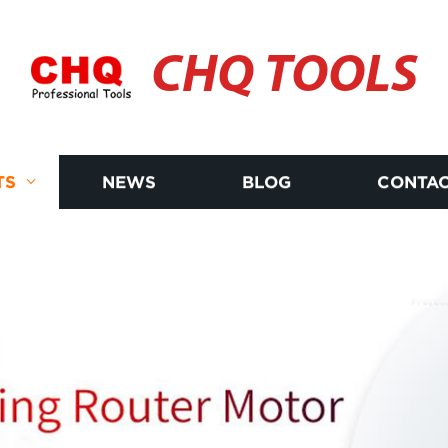
CHQ TOOLS
TS
NEWS
BLOG
CONTAC