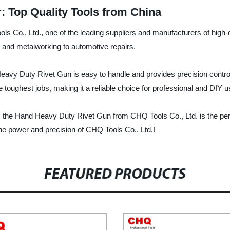
: Top Quality Tools from China
Co., Ltd., one of the leading suppliers and manufacturers of high-qua
n and metalworking to automotive repairs.
Heavy Duty Rivet Gun is easy to handle and provides precision control
e toughest jobs, making it a reliable choice for professional and DIY u
 the Hand Heavy Duty Rivet Gun from CHQ Tools Co., Ltd. is the perfe
e power and precision of CHQ Tools Co., Ltd.!
FEATURED PRODUCTS