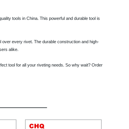
lity tools in China. This powerful and durable tool is
 over every rivet. The durable construction and high-
sers alike.
ct tool for all your riveting needs. So why wait? Order