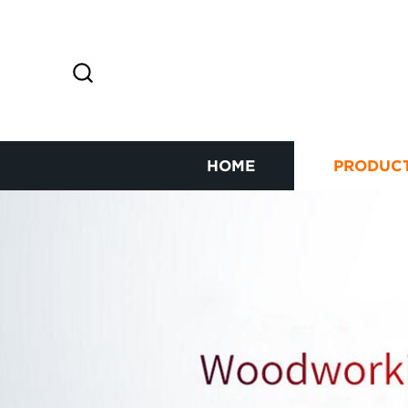
HOME
PRODUC