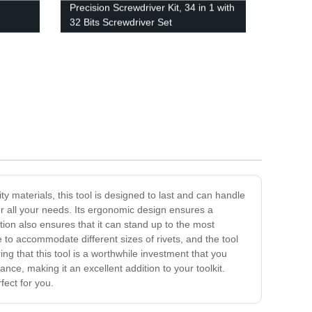
Precision Screwdriver Kit, 34 in 1 with
32 Bits Screwdriver Set
y materials, this tool is designed to last and can handle
or all your needs. Its ergonomic design ensures a
ion also ensures that it can stand up to the most
e to accommodate different sizes of rivets, and the tool
ng that this tool is a worthwhile investment that you
ce, making it an excellent addition to your toolkit.
fect for you.