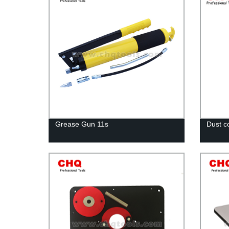
Grease Gun 11s
Dust co