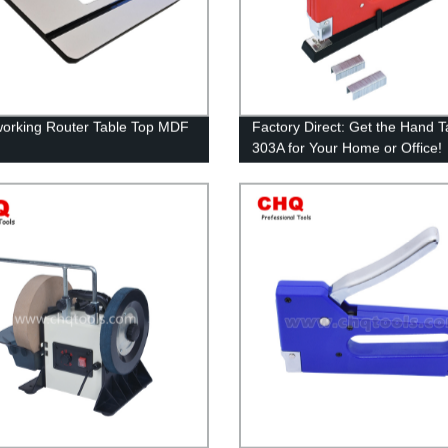
rking Router Table Top MDF
Factory Direct: Get the Hand T
303A for Your Home or Office!