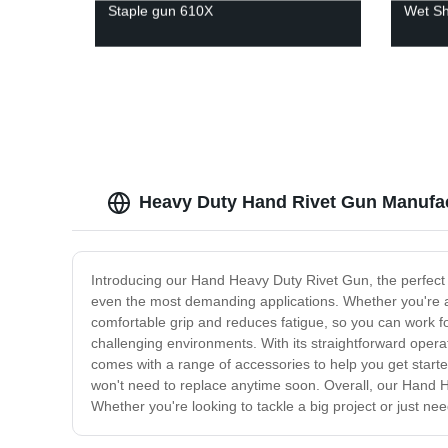
Staple gun 610X
Wet Sh
Heavy Duty Hand Rivet Gun Manufa
Introducing our Hand Heavy Duty Rivet Gun, the perfect so
even the most demanding applications. Whether you're a p
comfortable grip and reduces fatigue, so you can work fo
challenging environments. With its straightforward operat
comes with a range of accessories to help you get started
won't need to replace anytime soon. Overall, our Hand Hea
Whether you're looking to tackle a big project or just need