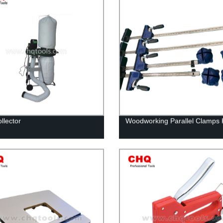
llector
Woodworking Parallel Clamps K