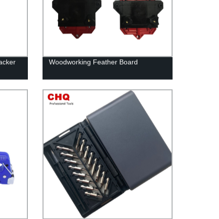
acker
Woodworking Feather Board