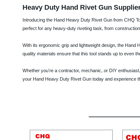
Heavy Duty Hand Rivet Gun Supplier
Introducing the Hand Heavy Duty Rivet Gun from CHQ Tools 
perfect for any heavy-duty riveting task, from constructio
With its ergonomic grip and lightweight design, the Hand 
quality materials ensure that this tool stands up to even th
Whether you're a contractor, mechanic, or DIY enthusiast,
your Hand Heavy Duty Rivet Gun today and experience th