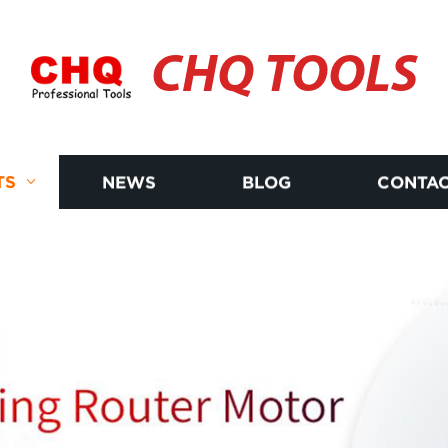
CHQ TOOLS
TS
NEWS
BLOG
CONTAC