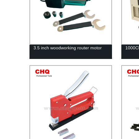
3.5 inch woodworking router motor
1000CF