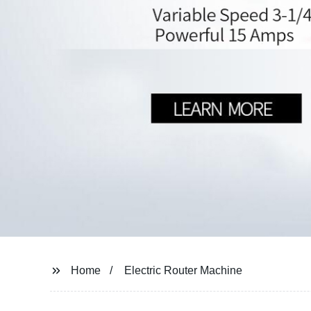
Home
Electric Router Machine