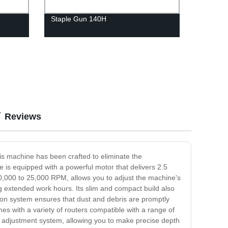
Staple Gun 140H
Reviews
his machine has been crafted to eliminate the
 is equipped with a powerful motor that delivers 2.5
 10,000 to 25,000 RPM, allows you to adjust the machine's
g extended work hours. Its slim and compact build also
tion system ensures that dust and debris are promptly
s with a variety of routers compatible with a range of
pth adjustment system, allowing you to make precise depth