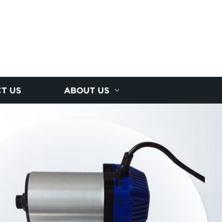
T US
ABOUT US