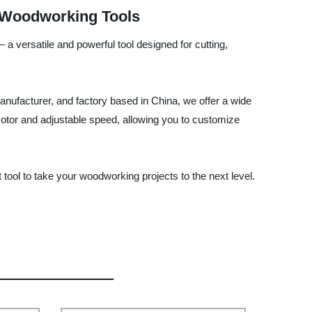
y Woodworking Tools
 a versatile and powerful tool designed for cutting,
manufacturer, and factory based in China, we offer a wide
 motor and adjustable speed, allowing you to customize
 tool to take your woodworking projects to the next level.