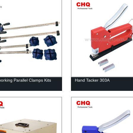
rking Parallel Clamps Kits
Hand Tacker 303A