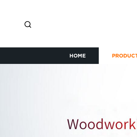
HOME
PRODUC