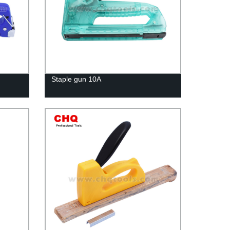
Staple gun 10A