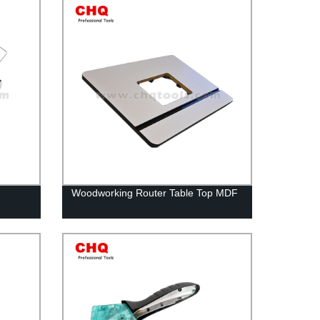
Woodworking Router Table Top MDF