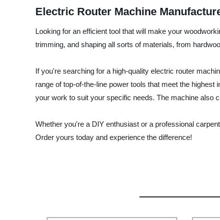
Electric Router Machine Manufactur
Looking for an efficient tool that will make your woodworki
trimming, and shaping all sorts of materials, from hardwo
If you're searching for a high-quality electric router mach
range of top-of-the-line power tools that meet the highest
your work to suit your specific needs. The machine also c
Whether you're a DIY enthusiast or a professional carpente
Order yours today and experience the difference!