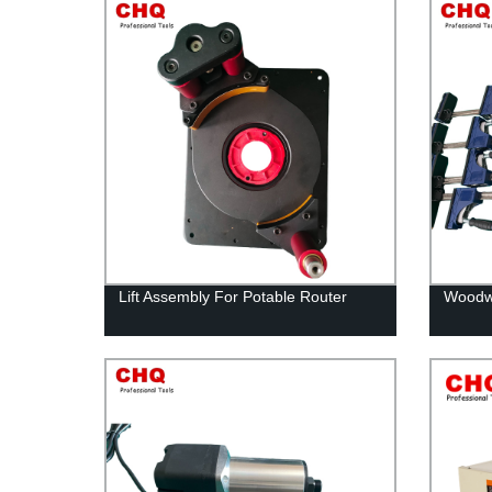
Lift Assembly For Potable Router
Woodwo