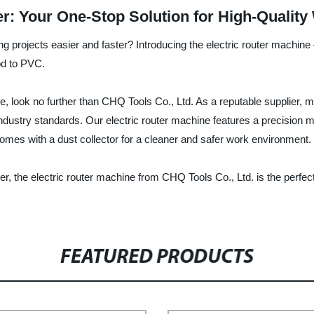
er: Your One-Stop Solution for High-Qualit
ng projects easier and faster? Introducing the electric router machine –
od to PVC.
ine, look no further than CHQ Tools Co., Ltd. As a reputable supplier, 
 industry standards. Our electric router machine features a precision
omes with a dust collector for a cleaner and safer work environment.
r, the electric router machine from CHQ Tools Co., Ltd. is the perfect
FEATURED PRODUCTS