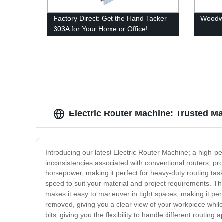
Factory Direct: Get the Hand Tacker
Woodw
303A for Your Home or Office!
Electric Router Machine: Trusted M
Introducing our latest Electric Router Machine; a high-p
inconsistencies associated with conventional routers, pr
horsepower, making it perfect for heavy-duty routing tas
speed to suit your material and project requirements. T
makes it easy to maneuver in tight spaces, making it per
removed, giving you a clear view of your workpiece whil
bits, giving you the flexibility to handle different rout