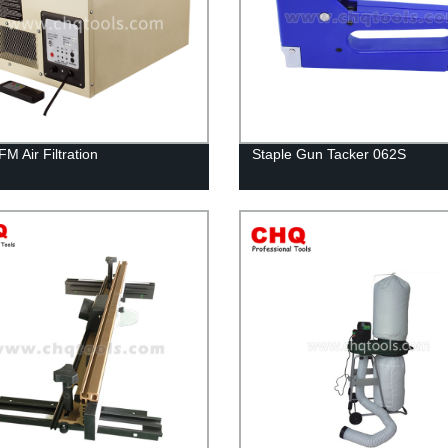
M Air Filtration
Staple Gun Tacker 062S