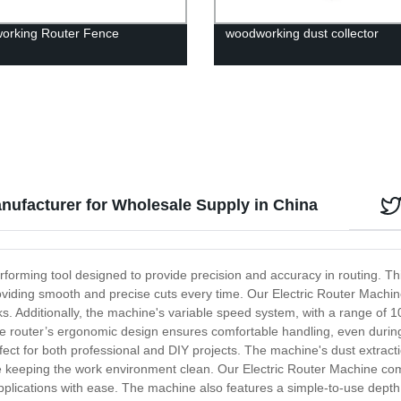
orking Router Fence
woodworking dust collector
anufacturer for Wholesale Supply in China
erforming tool designed to provide precision and accuracy in routing. T
oviding smooth and precise cuts every time. Our Electric Router Machine
ks. Additionally, the machine's variable speed system, with a range of
he router’s ergonomic design ensures comfortable handling, even durin
fect for both professional and DIY projects. The machine's dust extrac
e keeping the work environment clean. Our Electric Router Machine come
ing applications with ease. The machine also features a simple-to-use de