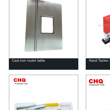
Cast iron router table
Hand Tacker