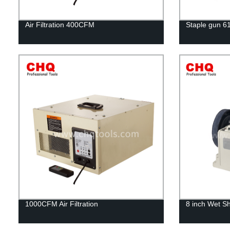
Air Filtration 400CFM
Staple gun 6
1000CFM Air Filtration
8 inch Wet S