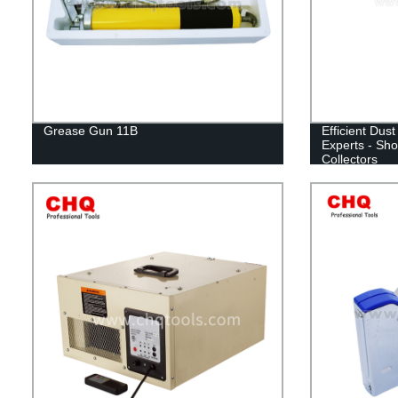
Grease Gun 11B
Efficient Dust
Experts - Sho
Collectors