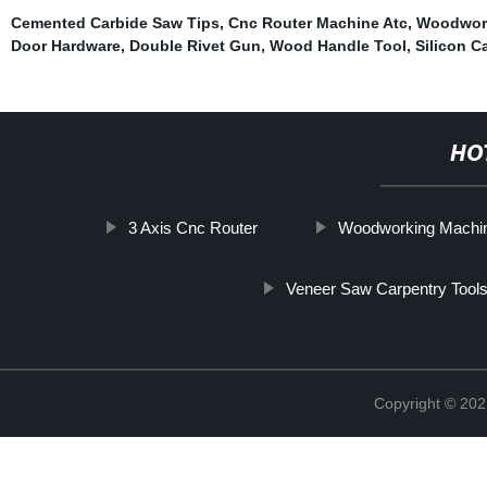
Cemented Carbide Saw Tips
,
Cnc Router Machine Atc
,
Woodwork
Door Hardware
,
Double Rivet Gun
,
Wood Handle Tool
,
Silicon C
HO
3 Axis Cnc Router
Woodworking Machin
Veneer Saw Carpentry Tool
Copyright © 202