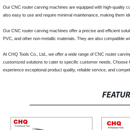
Our CNC router carving machines are equipped with high-quality com
also easy to use and require minimal maintenance, making them ide
Our CNC router carving machines offer a precise and efficient soluti
PVC, and other non-metallic materials. They are also compatible w
At CHQ Tools Co., Ltd., we offer a wide range of CNC router carvi
customized solutions to cater to specific customer needs. Choose
experience exceptional product quality, reliable service, and competi
FEATU