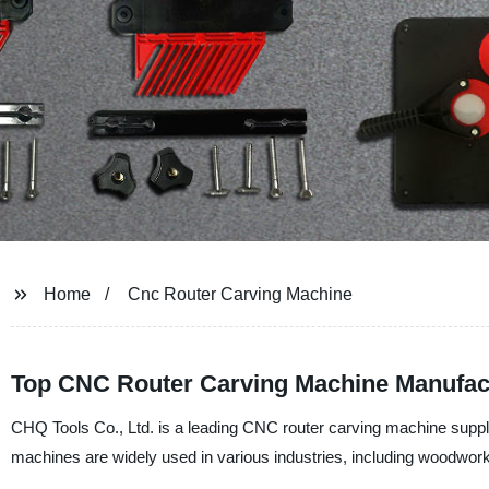
Home
Cnc Router Carving Machine
Top CNC Router Carving Machine Manufact
CHQ Tools Co., Ltd. is a leading CNC router carving machine suppl
machines are widely used in various industries, including woodwork