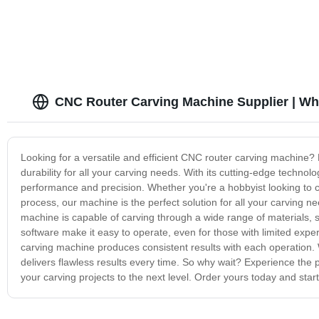
CNC Router Carving Machine Supplier | Wh
Looking for a versatile and efficient CNC router carving machine? 
durability for all your carving needs. With its cutting-edge techn
performance and precision. Whether you're a hobbyist looking to c
process, our machine is the perfect solution for all your carving 
machine is capable of carving through a wide range of materials, s
software make it easy to operate, even for those with limited exp
carving machine produces consistent results with each operation. W
delivers flawless results every time. So why wait? Experience the 
your carving projects to the next level. Order yours today and start 