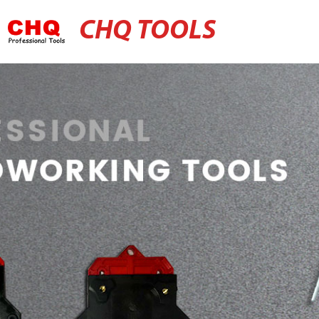
CHQ TOOLS