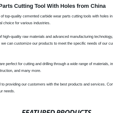
rts Cutting Tool With Holes from China
 of top-quality cemented carbide wear parts cutting tools with holes 
l choice for various industries.
f high-quality raw materials and advanced manufacturing technology,
 we can customize our products to meet the specific needs of our cust
e perfect for cutting and drilling through a wide range of materials, 
struction, and many more.
 to providing our customers with the best products and services. Cont
our needs.