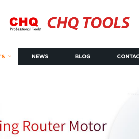
CHQ TOOLS
TS
NEWS
BLOG
CONTAC