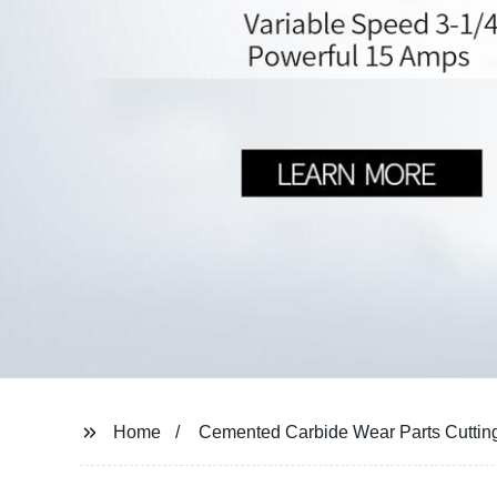
Home
Cemented Carbide Wear Parts Cutting