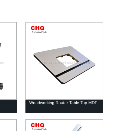
Woodworking Router Table Top MDF