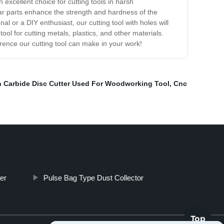
excellent choice for cutting tools in harsh
ear parts enhance the strength and hardness of the
al or a DIY enthusiast, our cutting tool with holes will
ol for cutting metals, plastics, and other materials.
rence our cutting tool can make in your work!
 Carbide Disc Cutter Used For Woodworking Tool
,
Cnc
er
Pulse Bag Type Dust Collector
Top