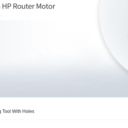
 Tool With Holes