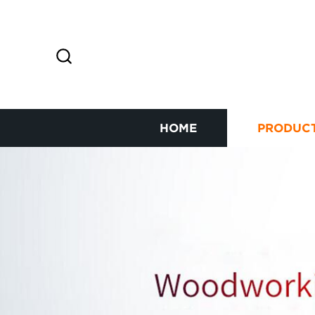
HOME
PRODUC