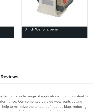
8 inch Wet Sharpener
Reviews
erfect for a wide range of applications, from industrial to
performance. Our cemented carbide wear parts cutting
ool help to minimize the amount of heat buildup, reducing