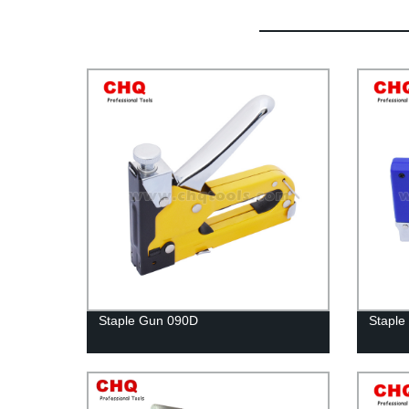
Staple Gun 090D
Staple