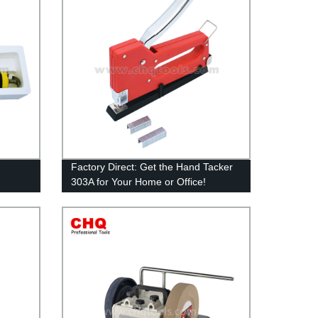
Factory Direct: Get the Hand Tacker
303A for Your Home or Office!