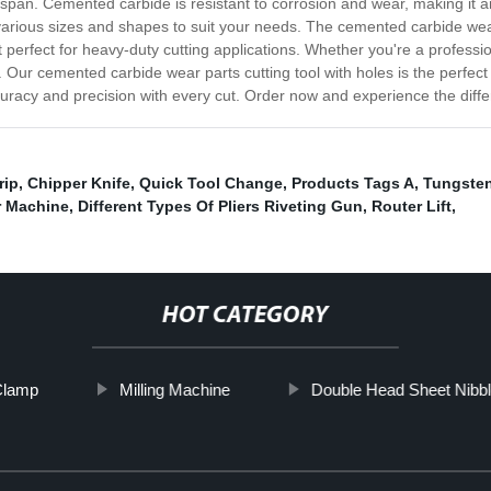
span. Cemented carbide is resistant to corrosion and wear, making it an 
in various sizes and shapes to suit your needs. The cemented carbide w
t perfect for heavy-duty cutting applications. Whether you're a profession
Our cemented carbide wear parts cutting tool with holes is the perfect to
uracy and precision with every cut. Order now and experience the diffe
rip
,
Chipper Knife
,
Quick Tool Change
,
Products Tags A
,
Tungsten
r Machine
,
Different Types Of Pliers Riveting Gun
,
Router Lift
,
HOT CATEGORY
Clamp
Milling Machine
Double Head Sheet Nibbl