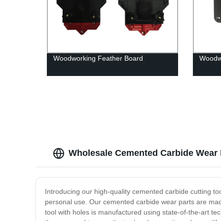
Woodworking Feather Board
Woodwo
Wholesale Cemented Carbide Wear P
Introducing our high-quality cemented carbide cutting tool
personal use. Our cemented carbide wear parts are made 
tool with holes is manufactured using state-of-the-art te