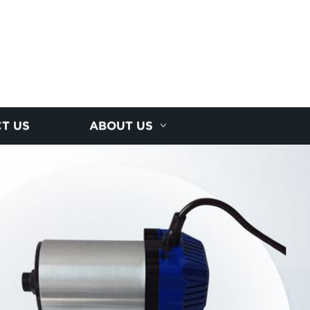
T US
ABOUT US