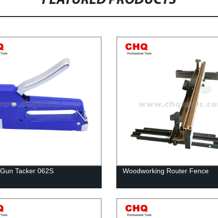
FEATURED PRODUCTS
 Gun Tacker 062S
Woodworking Router Fence