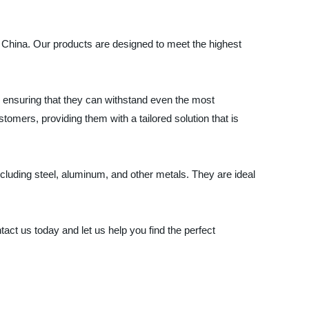
in China. Our products are designed to meet the highest
 ensuring that they can withstand even the most
omers, providing them with a tailored solution that is
including steel, aluminum, and other metals. They are ideal
act us today and let us help you find the perfect