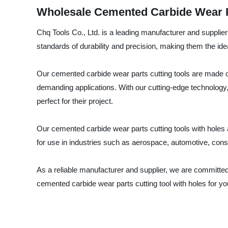
Wholesale Cemented Carbide Wear Pa
Chq Tools Co., Ltd. is a leading manufacturer and supplier
standards of durability and precision, making them the idea
Our cemented carbide wear parts cutting tools are made o
demanding applications. With our cutting-edge technology,
perfect for their project.
Our cemented carbide wear parts cutting tools with holes ar
for use in industries such as aerospace, automotive, con
As a reliable manufacturer and supplier, we are committed
cemented carbide wear parts cutting tool with holes for y