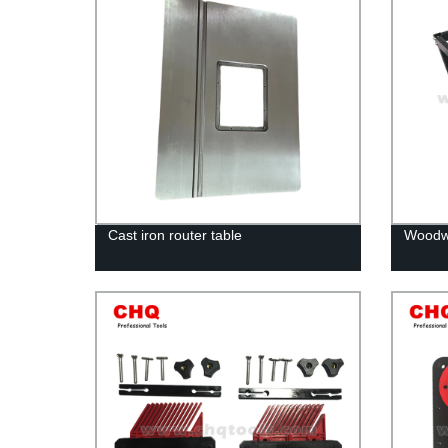
Cast iron router table
Woodwo