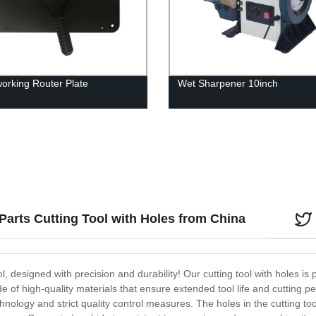
rking Router Plate
Wet Sharpener 10inch
arts Cutting Tool with Holes from China
, designed with precision and durability! Our cutting tool with holes is p
of high-quality materials that ensure extended tool life and cutting 
chnology and strict quality control measures. The holes in the cutting t