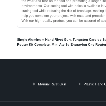
the wear and tear on the tool and promoting a longer life
environments. Our cutting tool with holes is available 
cutting tool while reducing the risk of breakage, making i
help you complete your projects with ease and precision. 
With our high-quality product, you can be assured of acc
Single Aluminum Hand Rivet Gun
,
Tungsten Carbide St
Router Kit Complete
,
Mini Atc 3d Engraving Cnc Route
Manual Rivet Gun
Plastic Hand 