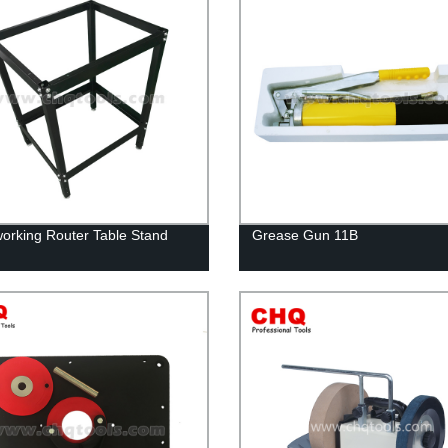
rking Router Table Stand
Grease Gun 11B