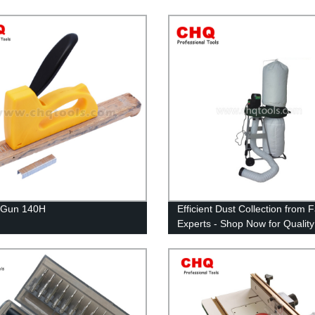
 Gun 140H
Efficient Dust Collection from 
Experts - Shop Now for Quality
Collectors