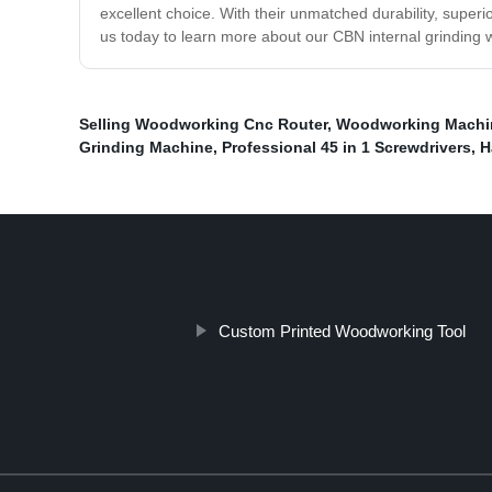
excellent choice. With their unmatched durability, superi
us today to learn more about our CBN internal grinding w
Selling Woodworking Cnc Router
,
Woodworking Machi
Grinding Machine
,
Professional 45 in 1 Screwdrivers
,
H
Custom Printed Woodworking Tool