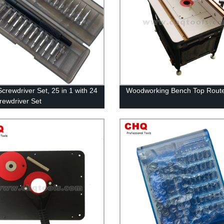
Screwdriver Set, 25 in 1 with 24
Woodworking Bench Top Route
crewdriver Set