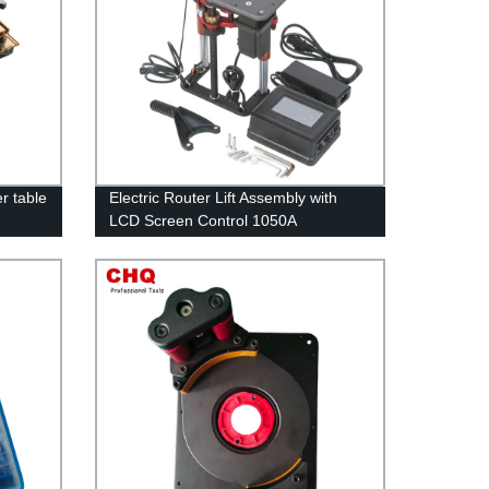
r table
Electric Router Lift Assembly with
LCD Screen Control 1050A