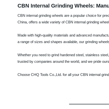
CBN Internal Grinding Wheels: Manu
CBN internal grinding wheels are a popular choice for prec
China, offers a wide variety of CBN internal grinding wheel
Made with high-quality materials and advanced manufactur
a range of sizes and shapes available, our grinding wheel
Whether you need to grind hardened steel, stainless steel,
trusted by companies around the world, and we pride ourse
Choose CHQ Tools Co.,Ltd. for all your CBN internal grin