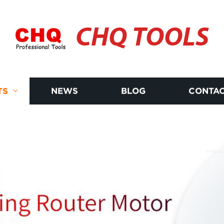
CHQ TOOLS
TS
NEWS
BLOG
CONTAC