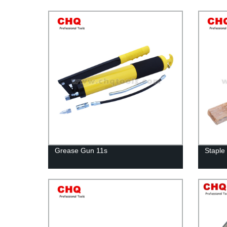
Grease Gun 11s
Staple