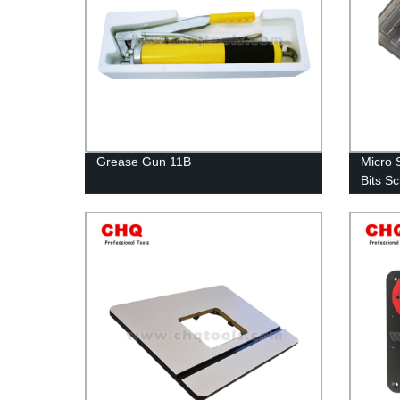
Grease Gun 11B
Micro 
Bits S