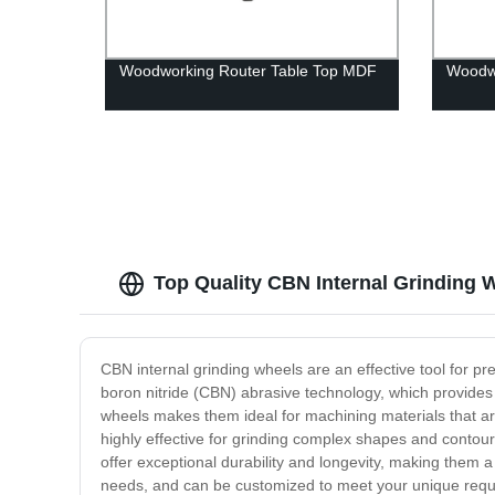
Woodworking Router Table Top MDF
Woodwo
Top Quality CBN Internal Grinding 
CBN internal grinding wheels are an effective tool for 
boron nitride (CBN) abrasive technology, which provides
wheels makes them ideal for machining materials that are
highly effective for grinding complex shapes and contou
offer exceptional durability and longevity, making them a 
needs, and can be customized to meet your unique requir