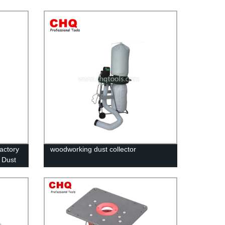
Factory
woodworking dust collector
 Dust