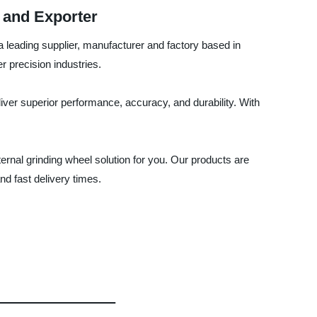
 and Exporter
 a leading supplier, manufacturer and factory based in
r precision industries.
ver superior performance, accuracy, and durability. With
ernal grinding wheel solution for you. Our products are
nd fast delivery times.