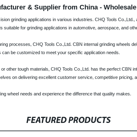
facturer & Supplier from China - Wholesale
ision grinding applications in various industries. CHQ Tools Co.,Ltd.,
s suitable for grinding applications in automotive, aerospace, and othe
ing processes, CHQ Tools Co.,Ltd. CBN internal grinding wheels deli
s can be customized to meet your specific application needs.
 or other tough materials, CHQ Tools Co.,Ltd. has the perfect CBN int
lves on delivering excellent customer service, competitive pricing, a
ding wheel needs and experience the difference that quality makes.
FEATURED PRODUCTS