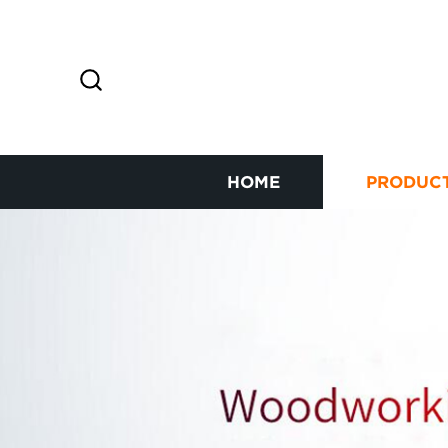
HOME
PRODUC