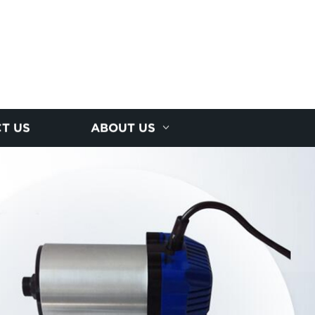
T US
ABOUT US