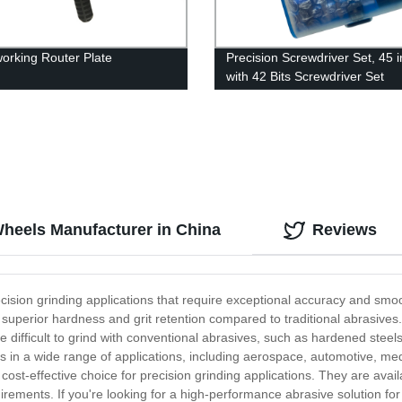
rking Router Plate
Precision Screwdriver Set, 45 i
with 42 Bits Screwdriver Set
Wheels Manufacturer in China
Reviews
precision grinding applications that require exceptional accuracy and s
 superior hardness and grit retention compared to traditional abrasives
 difficult to grind with conventional abrasives, such as hardened steels
rs in a wide range of applications, including aerospace, automotive, me
cost-effective choice for precision grinding applications. They are availa
ements. If you're looking for a high-performance abrasive solution for 