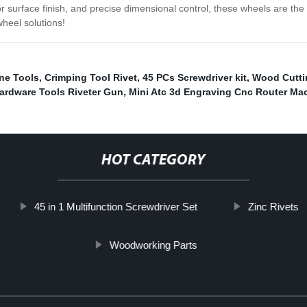
or surface finish, and precise dimensional control, these wheels are the
heel solutions!
ne Tools
,
Crimping Tool Rivet
,
45 PCs Screwdriver kit
,
Wood Cutti
ardware Tools Riveter Gun
,
Mini Atc 3d Engraving Cnc Router Ma
HOT CATEGORY
45 in 1 Multifunction Screwdriver Set
Zinc Rivets
Woodworking Parts