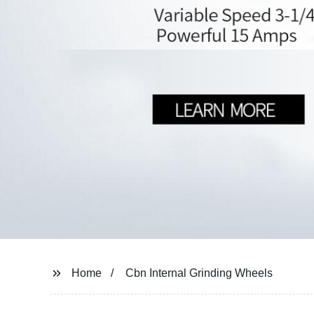
Home
Cbn Internal Grinding Wheels