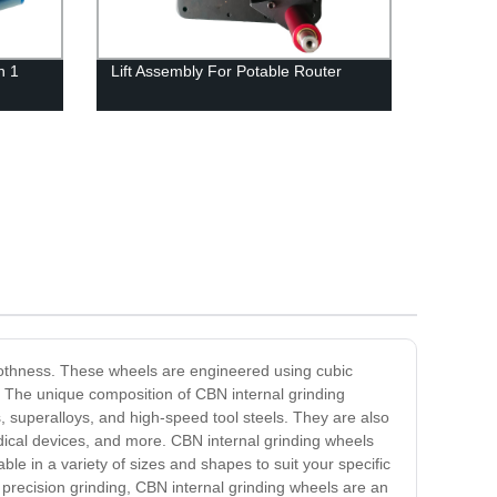
n 1
Lift Assembly For Potable Router
moothness. These wheels are engineered using cubic
. The unique composition of CBN internal grinding
, superalloys, and high-speed tool steels. They are also
dical devices, and more. CBN internal grinding wheels
ble in a variety of sizes and shapes to suit your specific
precision grinding, CBN internal grinding wheels are an