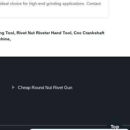
 ideal choice for high-end grinding applications. Contact
ng Tool
,
Rivet Nut Riveter Hand Tool
,
Cnc Crankshaft
chine
,
Cheap Round Nut Rivet Gun
Top