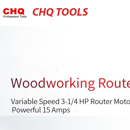
CHQ TOOLS