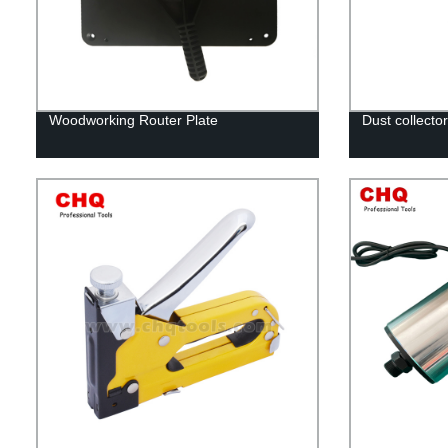
Woodworking Router Plate
Dust collector