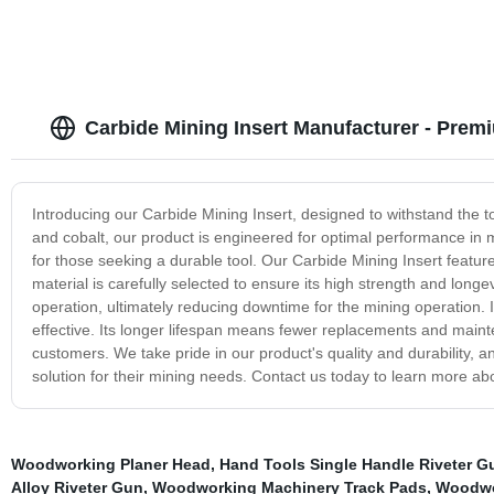
Carbide Mining Insert Manufacturer - Premi
Introducing our Carbide Mining Insert, designed to withstand the 
and cobalt, our product is engineered for optimal performance in m
for those seeking a durable tool. Our Carbide Mining Insert feature
material is carefully selected to ensure its high strength and long
operation, ultimately reducing downtime for the mining operation. I
effective. Its longer lifespan means fewer replacements and mainten
customers. We take pride in our product's quality and durability, and
solution for their mining needs. Contact us today to learn more ab
Woodworking Planer Head
,
Hand Tools Single Handle Riveter G
Alloy Riveter Gun
,
Woodworking Machinery Track Pads
,
Woodwo