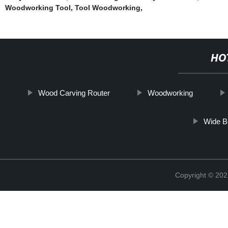
Woodworking Tool
,
Tool Woodworking
,
HO
Wood Carving Router
Woodworking
Wide B
Copyright © 202