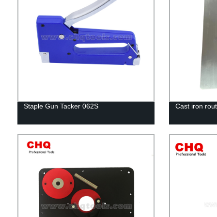
Staple Gun Tacker 062S
Cast iron rout