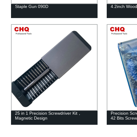
Staple Gun 090D
4.2inch Wood
25 in 1 Precision Screwdriver Kit，
Precision Scr
Magnetic Design
42 Bits Screw