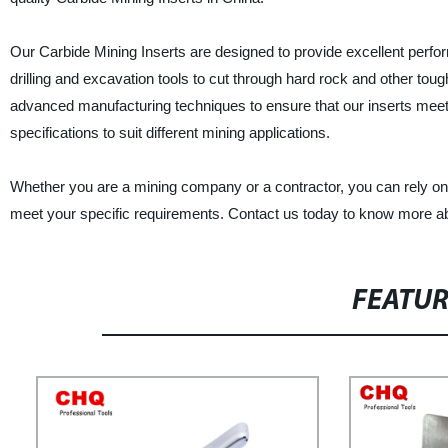
Our Carbide Mining Inserts are designed to provide excellent perfo
drilling and excavation tools to cut through hard rock and other tou
advanced manufacturing techniques to ensure that our inserts meet t
specifications to suit different mining applications.
Whether you are a mining company or a contractor, you can rely on C
meet your specific requirements. Contact us today to know more ab
FEATU