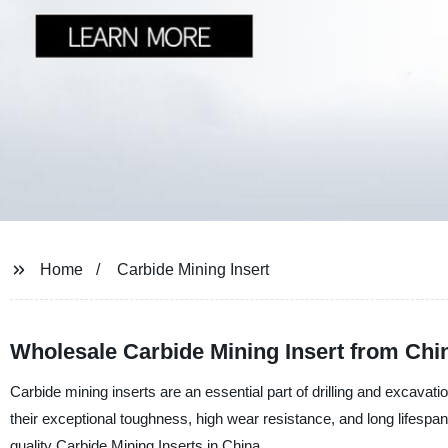
Home
Carbide Mining Insert
Wholesale Carbide Mining Insert from Chi
Carbide mining inserts are an essential part of drilling and excavati
their exceptional toughness, high wear resistance, and long lifespan
quality Carbide Mining Inserts in China.