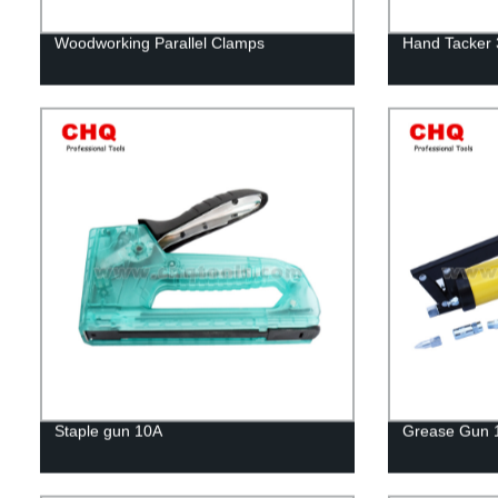
Woodworking Parallel Clamps
Hand Tacker
Staple gun 10A
Grease Gun 