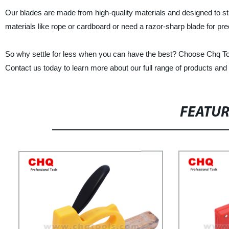
Our blades are made from high-quality materials and designed to st
materials like rope or cardboard or need a razor-sharp blade for pr
So why settle for less when you can have the best? Choose Chq Tools
Contact us today to learn more about our full range of products an
FEATU