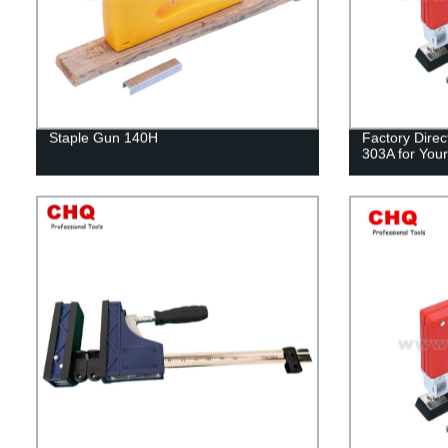
Staple Gun 140H
Factory Direc
303A for Your