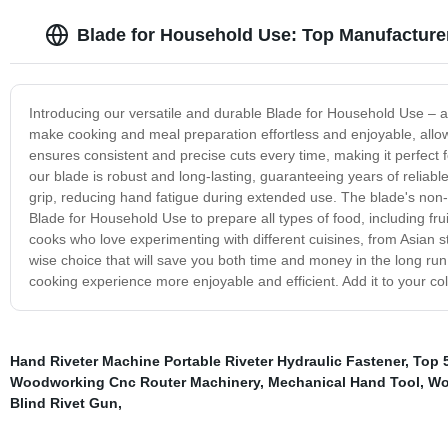
Blade for Household Use: Top Manufacturer
Introducing our versatile and durable Blade for Household Use – a
make cooking and meal preparation effortless and enjoyable, allow
ensures consistent and precise cuts every time, making it perfect f
our blade is robust and long-lasting, guaranteeing years of reliabl
grip, reducing hand fatigue during extended use. The blade's non-
Blade for Household Use to prepare all types of food, including frui
cooks who love experimenting with different cuisines, from Asian sti
wise choice that will save you both time and money in the long ru
cooking experience more enjoyable and efficient. Add it to your co
Hand Riveter Machine Portable Riveter Hydraulic Fastener
,
Top 
Woodworking Cnc Router Machinery
,
Mechanical Hand Tool
,
Wo
Blind Rivet Gun
,