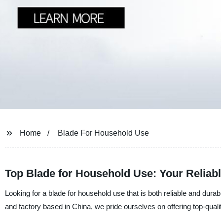
Home
Blade For Household Use
Top Blade for Household Use: Your Reliab
Looking for a blade for household use that is both reliable and dura
and factory based in China, we pride ourselves on offering top-quali