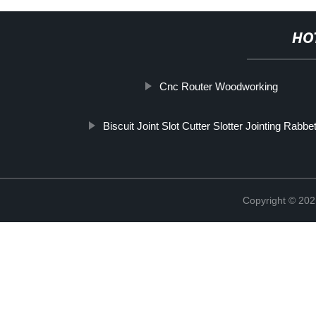
HO
Cnc Router Woodworking
Biscuit Joint Slot Cutter Slotter Jointing Rabbe
Copyright © 202