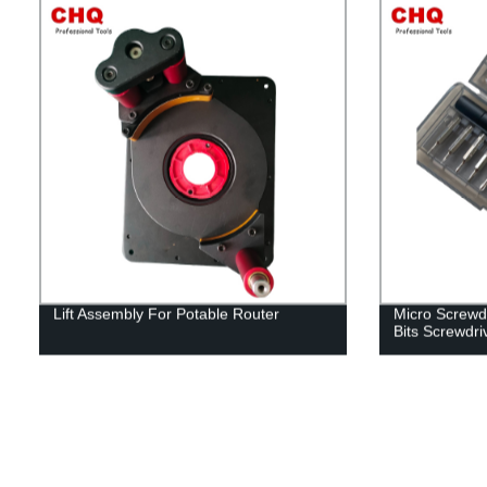
Lift Assembly For Potable Router
Micro Screwdr
Bits Screwdri