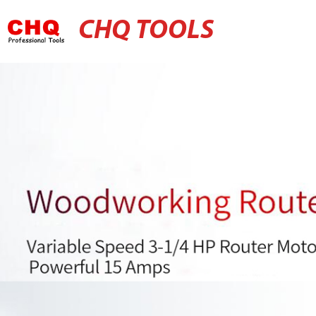
CHQ TOOLS