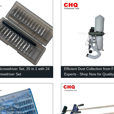
Screwdriver Set, 25 in 1 with 24
Efficient Dust Collection from 
crewdriver Set
Experts - Shop Now for Quality
Collectors