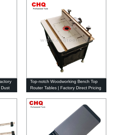
Factory
Top-notch Woodworking Bench Top
 Dust
Router Tables | Factory Direct Pricing