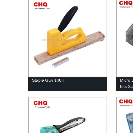
Staple Gun 140H
Micro 
Bits S