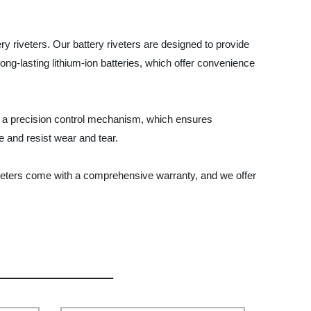
ery riveters. Our battery riveters are designed to provide
ong-lasting lithium-ion batteries, which offer convenience
th a precision control mechanism, which ensures
e and resist wear and tear.
iveters come with a comprehensive warranty, and we offer