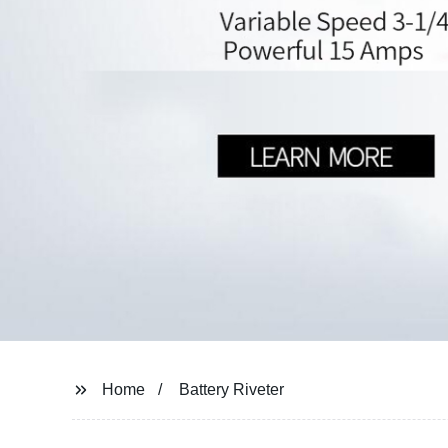
Home
Battery Riveter