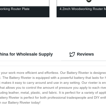
rking Router Plate
4.2inch Woodworking Router M
China for Wholesale Supply
Reviews
e your work more efficient and effortless. Our Battery Riveter is designe
t. The Battery Riveter is equipped with a powerful battery that lasts fo
at makes it easy to carry around and use in any setting. Our riveter is e
r that allows you to control the amount of pressure you apply to each riv
ding leather, metal, plastic, and fabric. It is perfect for a variety of ap
ttery Riveter is perfect for both professional tradespeople and DIY enthus
 our Battery Riveter today!