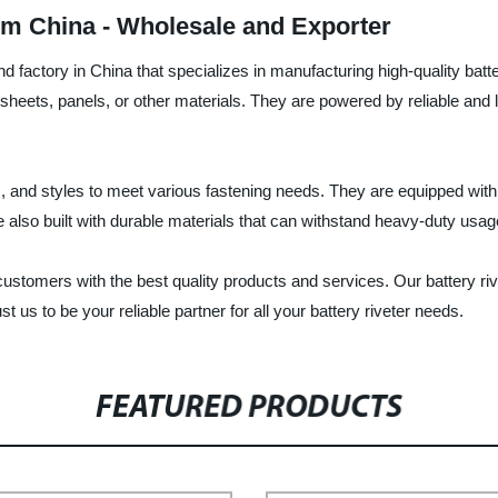
om China - Wholesale and Exporter
nd factory in China that specializes in manufacturing high-quality batt
sheets, panels, or other materials. They are powered by reliable and l
ons, and styles to meet various fastening needs. They are equipped wi
e also built with durable materials that can withstand heavy-duty usag
customers with the best quality products and services. Our battery r
st us to be your reliable partner for all your battery riveter needs.
FEATURED PRODUCTS