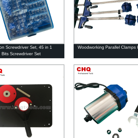
ion Screwdriver Set, 45 in 1
Woodworking Parallel Clamps K
2 Bits Screwdriver Set