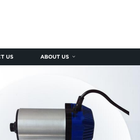
T US
ABOUT US