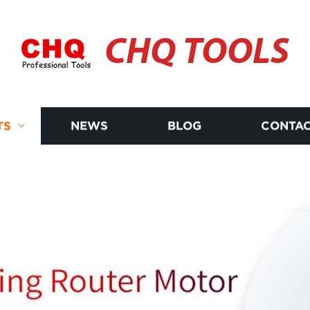
CHQ TOOLS
TS
NEWS
BLOG
CONTAC