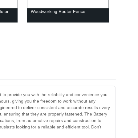
otor
Woodworking Router Fence
d to provide you with the reliability and convenience you
r hours, giving you the freedom to work without any
ngineered to deliver consistent and accurate results every
et, ensuring that they are properly fastened. The Battery
plications, from automotive repairs and construction to
iasts looking for a reliable and efficient tool. Don't