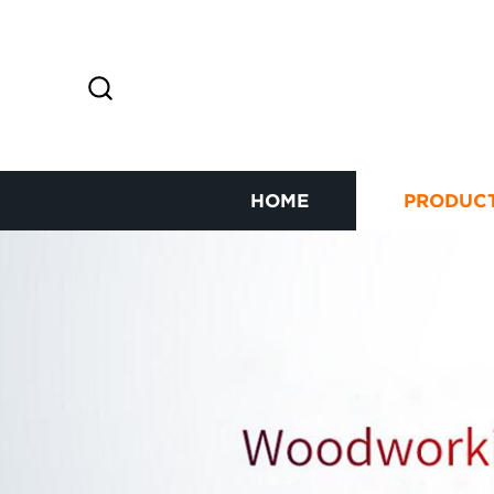
HOME
PRODUC