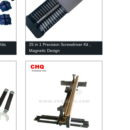
its
25 in 1 Precision Screwdriver Kit，
Magnetic Design