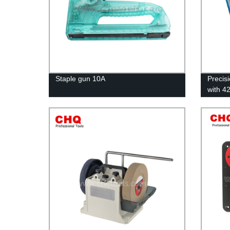
Staple gun 10A
Precis
with 4