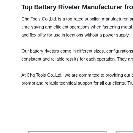
Top Battery Riveter Manufacturer fr
Chq Tools Co.,Ltd. is a top-rated supplier, manufacturer, a
time-saving and efficient operations when fastening metal 
and flexibility for use in locations without a power supply.
Our battery riveters come in different sizes, configurati
consistent and reliable results for each operation. They ar
At Chq Tools Co.,Ltd., we are committed to providing our 
prompt and reliable technical support for all our clients. Tru