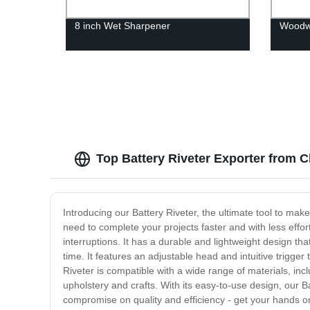
8 inch Wet Sharpener
Woodwo
Top Battery Riveter Exporter from 
Introducing our Battery Riveter, the ultimate tool to mak
need to complete your projects faster and with less effor
interruptions. It has a durable and lightweight design th
time. It features an adjustable head and intuitive trigge
Riveter is compatible with a wide range of materials, inclu
upholstery and crafts. With its easy-to-use design, our Ba
compromise on quality and efficiency - get your hands on